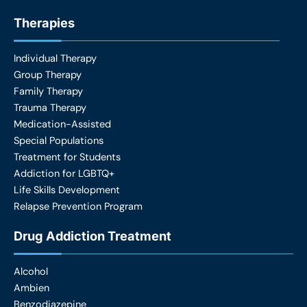
Therapies
Individual Therapy
Group Therapy
Family Therapy
Trauma Therapy
Medication-Assisted
Special Populations
Treatment for Students
Addiction for LGBTQ+
Life Skills Development
Relapse Prevention Program
Drug Addiction Treatment
Alcohol
Ambien
Benzodiazepine