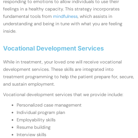
responding to emotions to allow individuals to use their
feelings in a healthy capacity. This strategy incorporates
fundamental tools from
mindfulness
, which assists in
understanding and being in tune with what you are feeling
inside.
Vocational Development Services
While in treatment, your loved one will receive vocational
development services. These skills are integrated into
treatment programming to help the patient prepare for, secure,
and sustain employment.
Vocational development services that we provide include:
Personalized case management
Individual program plan
Employability skills
Resume building
Interview skills