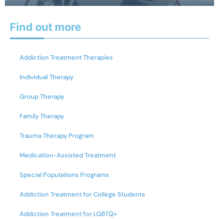
Find out more
Addiction Treatment Therapies
Individual Therapy
Group Therapy
Family Therapy
Trauma Therapy Program
Medication-Assisted Treatment
Special Populations Programs
Addiction Treatment for College Students
Addiction Treatment for LGBTQ+