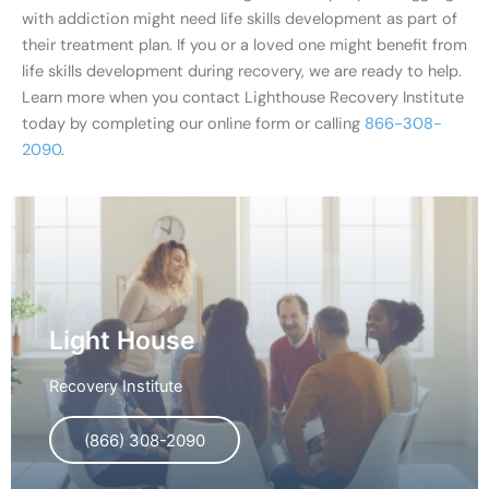
with addiction might need life skills development as part of
their treatment plan. If you or a loved one might benefit from
life skills development during recovery, we are ready to help.
Learn more when you contact Lighthouse Recovery Institute
today by completing our online form or calling
866-308-
2090
.
Light House
Recovery Institute
(866) 308-2090