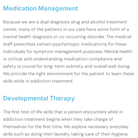
Medication Management
Because we are a dual diagnosis drug and alcohol treatment
center, many of the patients in our care have some form of a
mental health diagnosis or co-occurring disorder. The medical
staff prescribes certain psychotropic medications for these
individuals for symptom management purposes. Mental health
is critical, and understanding medication compliance and
safety is crucial for long-term sobriety and overall well-being.
We provide the right environment for the patient to learn these
skills while in addiction treatment.
Developmental Therapy
The first test of life skills that a person encounters while in
addiction treatment begins when they take charge of
themselves for the first time. We explore necessary everyday
skills such as doing their laundry, taking care of their hygiene,