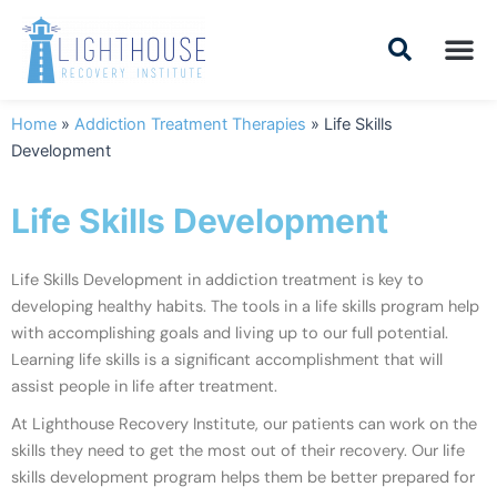
Skip
to
content
Addiction Tr
Drug Addiction T
Addiction Tr
Home
»
Addiction Treatment Therapies
»
Life Skills
Development
Life Skills Development
Life Skills Development in addiction treatment is key to
developing healthy habits. The tools in a life skills program help
with accomplishing goals and living up to our full potential.
Learning life skills is a significant accomplishment that will
assist people in life after treatment.
At Lighthouse Recovery Institute, our patients can work on the
skills they need to get the
most out of their recovery. Our life
skills development program helps them be better prepared for