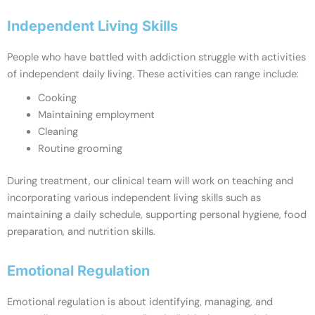
Independent Living Skills
People who have battled with addiction struggle with activities
of independent daily living. These activities can range include:
Cooking
Maintaining employment
Cleaning
Routine grooming
During treatment, our clinical team will work on teaching and
incorporating various independent living skills such as
maintaining a daily schedule, supporting personal hygiene, food
preparation, and nutrition skills.
Emotional Regulation
Emotional regulation is about identifying, managing, and