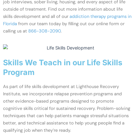
job interviews, sober living, housing, and every aspect of life
outside of treatment. Find out more information about life
skills development and all of our
addiction therapy programs in
Florida
from our team today by filling out our online form or
calling us at
866-308-2090
.
Skills We Teach in our Life Skills
Program
As part of life skills development at Lighthouse Recovery
Institute, we incorporate relapse prevention programs and
other evidence-based programs designed to promote
cognitive skills critical for sustained recovery. Problem-solving
techniques that can help patients manage stressful situations
better, and technical assistance to help young people find a
qualifying job when they’re ready.