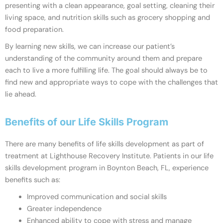
presenting with a clean appearance, goal setting, cleaning their
living space, and nutrition skills such as grocery shopping and
food preparation.
By learning new skills, we can increase our patient’s
understanding of the community around them and prepare
each to live a more fulfilling life. The goal should always be to
find new and appropriate ways to cope with the challenges that
lie ahead.
Benefits of our Life Skills Program
There are many benefits of life skills development as part of
treatment at Lighthouse Recovery Institute. Patients in our life
skills development program in Boynton Beach, FL, experience
benefits such as:
Improved communication and social skills
Greater independence
Enhanced ability to cope with stress and manage