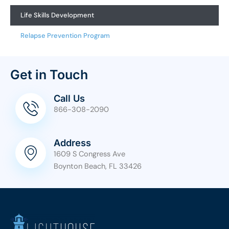
Life Skills Development
Relapse Prevention Program
Get in Touch
Call Us
866-308-2090
Address
1609 S Congress Ave
Boynton Beach, FL 33426