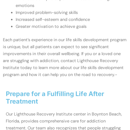
emotions
Improved problem-solving skills
Increased self-esteem and confidence
Greater motivation to achieve goals
Each patient’s experience in our life skills development program
is unique, but all patients can expect to see significant
improvements in their overall wellbeing. If you or a loved one
are struggling with addiction, contact Lighthouse Recovery
Institute today to learn more about our life skills development
program and how it can help you on the road to recovery.-
Prepare for a Fulfilling Life After
Treatment
Our Lighthouse Recovery Institute center in Boynton Beach,
Florida, provides comprehensive care for addiction
treatment. Our team also recognizes that people struggling