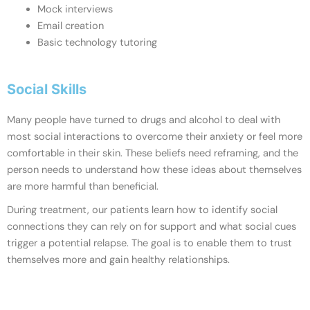
Mock interviews
Email creation
Basic technology tutoring
Social Skills
Many people have turned to drugs and alcohol to deal with
most social interactions to overcome their anxiety or feel more
comfortable in their skin. These beliefs need reframing, and the
person needs to understand how these ideas about themselves
are more harmful than beneficial.
During treatment, our patients learn how to identify social
connections they can rely on for support and what social cues
trigger a potential relapse. The goal is to enable them to trust
themselves more and gain healthy relationships.