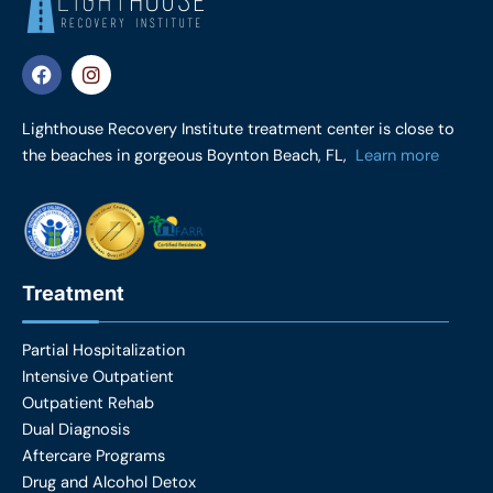
F
I
a
n
c
s
e
t
Lighthouse Recovery Institute treatment center is close to
b
a
the beaches in gorgeous Boynton Beach, FL,
Learn more
o
g
o
r
k
a
m
Treatment
Partial Hospitalization
Intensive Outpatient
Outpatient Rehab
Dual Diagnosis
Aftercare Programs
Drug and Alcohol Detox