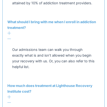
attained by 10% of addiction treatment providers.
What should I bring with me when I enroll in addiction
treatment?
Our admissions team can walk you through
exactly what is and isn’t allowed when you begin
your recovery with us. Or, you can also refer to this
helpful list.
How much does treatment at Lighthouse Recovery
Institute cost?