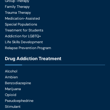
Group Therapy
Family Therapy
Trauma Therapy
Medication-Assisted
Special Populations
Treatment for Students
Addiction for LGBTQ+
Life Skills Development
Relapse Prevention Program
Drug Addiction Treatment
Alcohol
Ambien
Benzodiazepine
Marijuana
Opioid
Pseudoephedrine
Stimulant