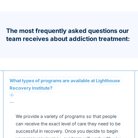
The most frequently asked questions our
team receives about addiction treatment:
What types of programs are available at Lighthouse
Recovery Institute?
We provide a variety of programs so that people
can receive the exact level of care they need to be
successful in recovery. Once you decide to begin