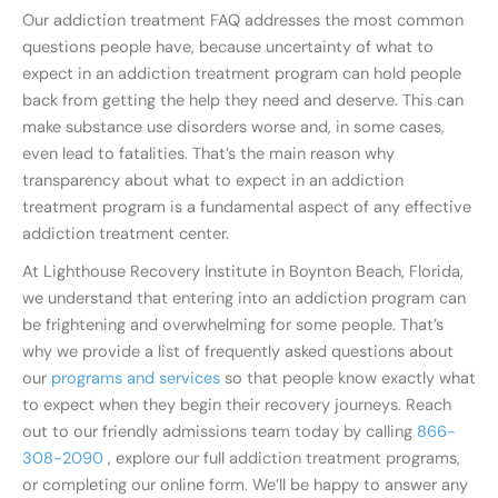
Our addiction treatment FAQ addresses the most common
questions people have, because uncertainty of what to
expect in an addiction treatment program can hold people
back from getting the help they need and deserve. This can
make substance use disorders worse and, in some cases,
even lead to fatalities. That’s the main reason why
transparency about what to expect in an addiction
treatment program is a fundamental aspect of any effective
addiction treatment center.
At Lighthouse Recovery Institute in Boynton Beach, Florida,
we understand that entering into an addiction program can
be frightening and overwhelming for some people. That’s
why we provide a list of frequently asked questions about
our
programs and services
so that people know exactly what
to expect when they begin their recovery journeys. Reach
out to our friendly admissions team today by calling
866-
308-2090
, explore our full addiction treatment programs,
or completing our online form. We’ll be happy to answer any