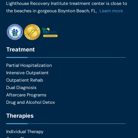
e
t
Lighthouse Recovery Institute treatment center is close to
b
a
the beaches in gorgeous Boynton Beach, FL,
Learn more
o
g
o
r
k
a
m
Treatment
Partial Hospitalization
Intensive Outpatient
Outpatient Rehab
Dual Diagnosis
Aftercare Programs
Drug and Alcohol Detox
Therapies
Individual Therapy