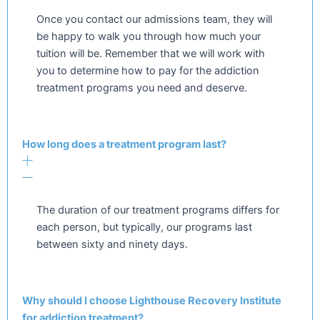
Once you contact our admissions team, they will
be happy to walk you through how much your
tuition will be. Remember that we will work with
you to determine how to pay for the addiction
treatment programs you need and deserve.
How long does a treatment program last?
The duration of our treatment programs differs for
each person, but typically, our programs last
between sixty and ninety days.
Why should I choose Lighthouse Recovery Institute
for addiction treatment?