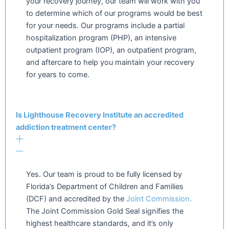
your recovery journey, our team will work with you
to determine which of our programs would be best
for your needs. Our programs include a partial
hospitalization program (PHP), an intensive
outpatient program (IOP), an outpatient program,
and aftercare to help you maintain your recovery
for years to come.
Is Lighthouse Recovery Institute an accredited
addiction treatment center?
Yes. Our team is proud to be fully licensed by
Florida’s Department of Children and Families
(DCF) and accredited by the
Joint Commission.
The Joint Commission Gold Seal signifies the
highest healthcare standards, and it’s only