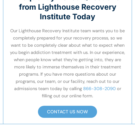
from Lighthouse Recovery
Institute Today
Our Lighthouse Recovery Institute team wants you to be
completely prepared for your recovery process, so we
want to be completely clear about what to expect when
you begin addiction treatment with us. In our experience,
when people know what they’re getting into, they are
more likely to immerse themselves in their treatment
programs. If you have more questions about our
programs, our team, or our facility, reach out to our
admissions team today by calling
866-308-2090
or
filling out our online form.
CONTACT US NOW