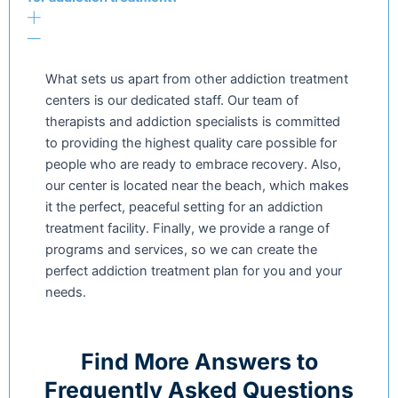
What sets us apart from other addiction treatment
centers is our dedicated staff. Our team of
therapists and addiction specialists is committed
to providing the highest quality care possible for
people who are ready to embrace recovery. Also,
our center is located near the beach, which makes
it the perfect, peaceful setting for an addiction
treatment facility. Finally, we provide a range of
programs and services, so we can create the
perfect addiction treatment plan for you and your
needs.
Find More Answers to
Frequently Asked Questions