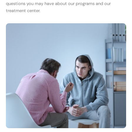
questions you may have about our programs and our
treatment center.