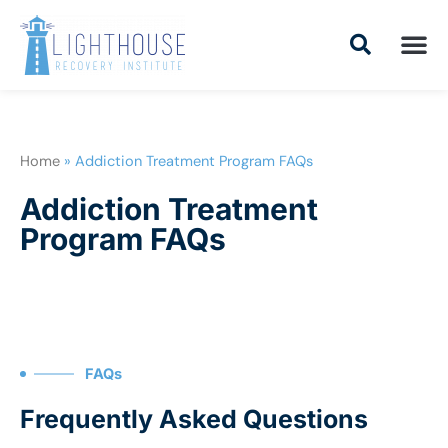
Skip
to
content
Addiction Tr
Drug Addiction T
Addiction Tr
Home
»
Addiction Treatment Program FAQs
Addiction Treatment
Program FAQs
FAQs
Frequently Asked Questions