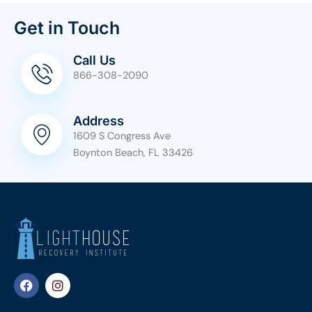
Get in Touch
Call Us
866-308-2090
Address
1609 S Congress Ave
Boynton Beach, FL 33426
F
I
a
n
c
s