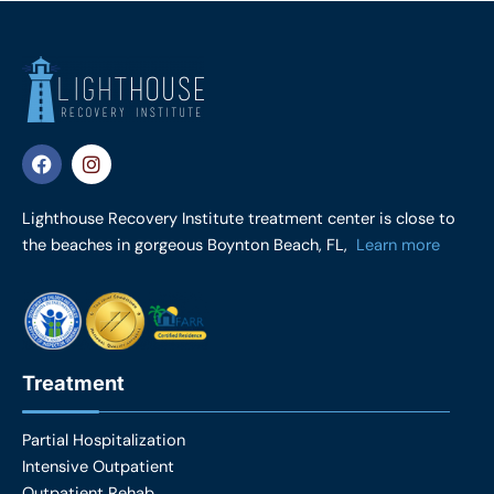
F
I
a
n
c
s
e
t
Lighthouse Recovery Institute treatment center is close to
b
a
the beaches in gorgeous Boynton Beach, FL,
Learn more
o
g
o
r
k
a
m
Treatment
Partial Hospitalization
Intensive Outpatient
Outpatient Rehab