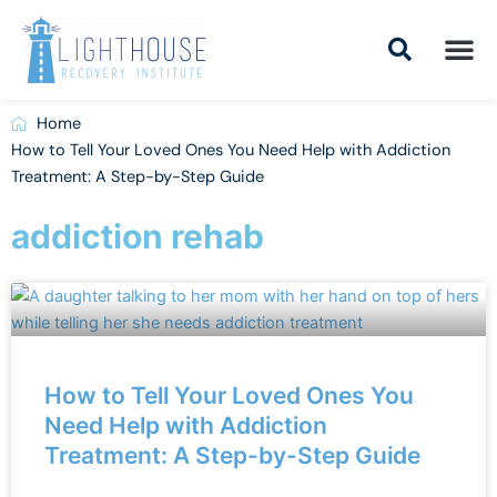
Skip
to
content
Addiction Tr
Drug Addiction T
Addiction Tr
Home
How to Tell Your Loved Ones You Need Help with Addiction
Treatment: A Step-by-Step Guide
addiction rehab
How to Tell Your Loved Ones You
Need Help with Addiction
Treatment: A Step-by-Step Guide