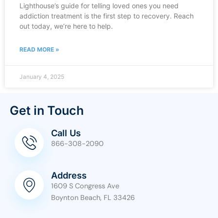
Lighthouse’s guide for telling loved ones you need
addiction treatment is the first step to recovery. Reach
out today, we’re here to help.
READ MORE »
January 4, 2025
Get in Touch
Call Us
866-308-2090
Address
1609 S Congress Ave
Boynton Beach, FL 33426