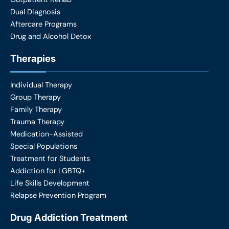
Dual Diagnosis
Aftercare Programs
Drug and Alcohol Detox
Therapies
Individual Therapy
Group Therapy
Family Therapy
Trauma Therapy
Medication-Assisted
Special Populations
Treatment for Students
Addiction for LGBTQ+
Life Skills Development
Relapse Prevention Program
Drug Addiction Treatment