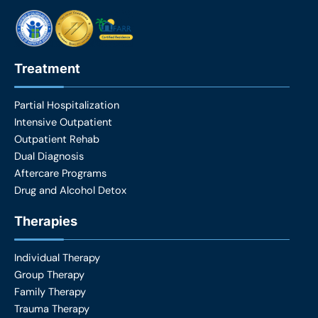
k
a
m
Treatment
Partial Hospitalization
Intensive Outpatient
Outpatient Rehab
Dual Diagnosis
Aftercare Programs
Drug and Alcohol Detox
Therapies
Individual Therapy
Group Therapy
Family Therapy
Trauma Therapy