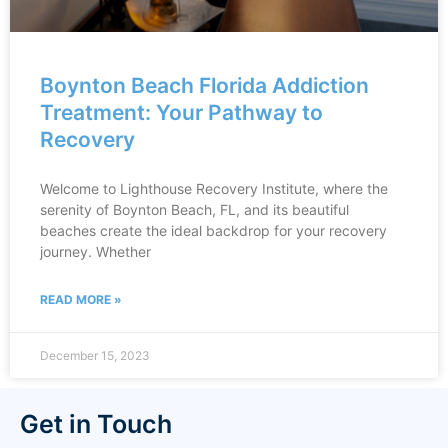
Boynton Beach Florida Addiction
Treatment: Your Pathway to
Recovery
Welcome to Lighthouse Recovery Institute, where the
serenity of Boynton Beach, FL, and its beautiful
beaches create the ideal backdrop for your recovery
journey. Whether
READ MORE »
December 15, 2023
Get in Touch