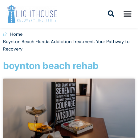
Skip
to
content
Addiction Tr
Drug Addiction T
Addiction Tr
Home
Boynton Beach Florida Addiction Treatment: Your Pathway to
Recovery
boynton beach rehab