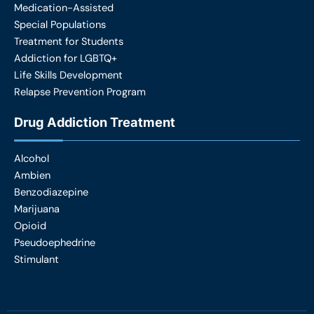
Medication-Assisted
Special Populations
Treatment for Students
Addiction for LGBTQ+
Life Skills Development
Relapse Prevention Program
Drug Addiction Treatment
Alcohol
Ambien
Benzodiazepine
Marijuana
Opioid
Pseudoephedrine
Stimulant