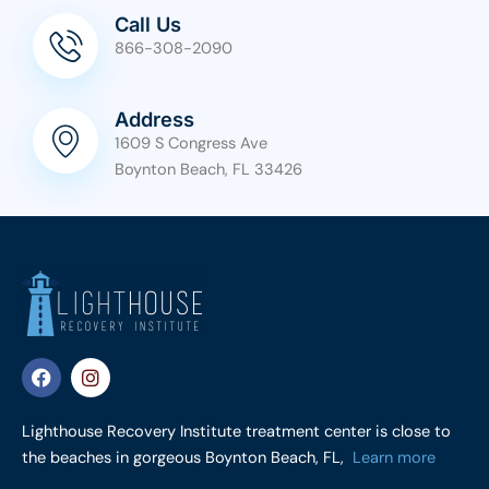
Call Us
866-308-2090
Address
1609 S Congress Ave
Boynton Beach, FL 33426
F
I
a
n
c
s
e
t
Lighthouse Recovery Institute treatment center is close to
b
a
the beaches in gorgeous Boynton Beach, FL,
Learn more
o
g
o
r