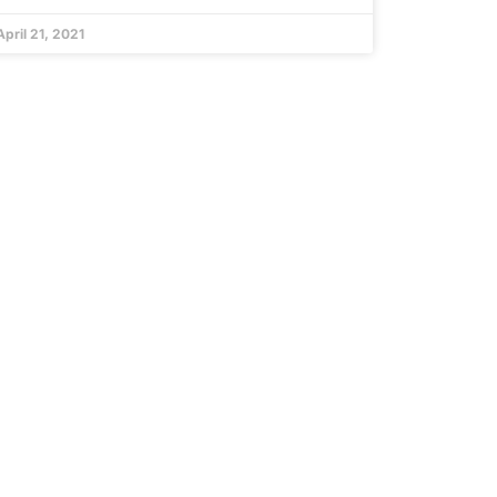
April 21, 2021