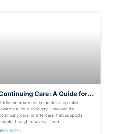
Continuing Care: A Guide for
Recovery [Free eBook]
Addiction treatment is the first step taken
towards a life in recovery. However, it’s
continuing care, or aftercare, that supports
people through recovery. If you
READ MORE »