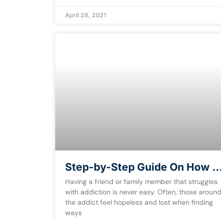
April 28, 2021
Step-by-Step Guide On How t
Help an Addict [Free eBook]
Having a friend or family member that struggles
with addiction is never easy. Often, those aroun
the addict feel hopeless and lost when finding
ways