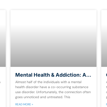
Mental Health & Addiction: A
Guide for Dual-Diagnosis [Free
n
Almost half of the individuals with a mental
eBook]
health disorder have a co-occurring substance
use disorder. Unfortunately, the connection often
goes unnoticed and untreated. This
READ MORE »