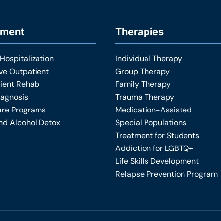
tment
Therapies
 Hospitalization
Individual Therapy
ive Outpatient
Group Therapy
ient Rehab
Family Therapy
iagnosis
Trauma Therapy
are Programs
Medication-Assisted
nd Alcohol Detox
Special Populations
Treatment for Students
Addiction for LGBTQ+
Life Skills Development
Relapse Prevention Program