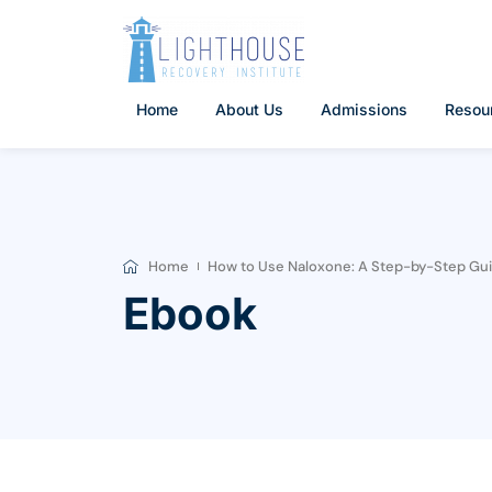
Skip
to
content
Home
About Us
Admissions
Resou
Home
How to Use Naloxone: A Step-by-Step Guid
Ebook