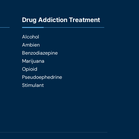
Drug Addiction Treatment
Alcohol
Ambien
Benzodiazepine
Marijuana
Opioid
Pseudoephedrine
Stimulant