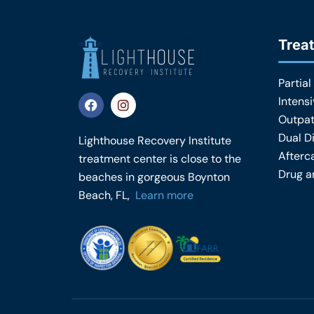
Trea
Partial
F
I
Intens
a
n
Outpat
c
s
e
t
Dual D
Lighthouse Recovery Institute
b
a
Afterc
treatment center is close to the
o
g
o
r
Drug a
beaches in gorgeous Boynton
k
a
Beach, FL,
Learn more
m