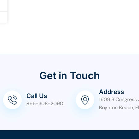
Get in Touch
Address
Call Us
1609 S Congress 
866-308-2090
Boynton Beach, F