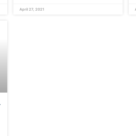
April 27, 2021
o
d