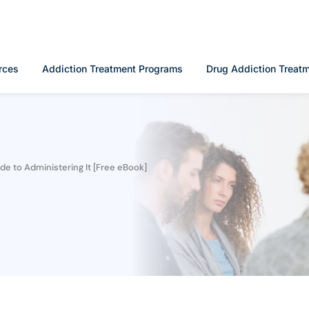
rces
Addiction Treatment Programs
Drug Addiction Treat
e to Administering It [Free eBook]