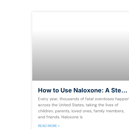
How to Use Naloxone: A Step-
by-Step Guide to
Every year, thousands of fatal overdoses happe
Administering It [Free eBook]
across the United States, taking the lives of
children, parents, loved ones, family members,
and friends. Naloxone is
READ MORE »