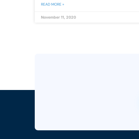
READ MORE »
November 11, 2020