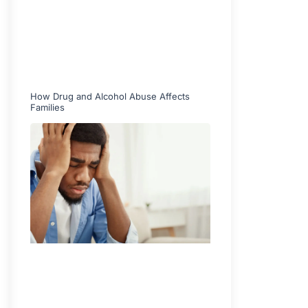
How Drug and Alcohol Abuse Affects
Families