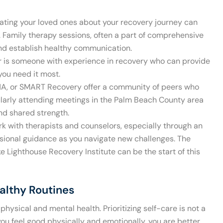
ting your loved ones about your recovery journey can
. Family therapy sessions, often a part of comprehensive
and establish healthy communication.
 is someone with experience in recovery who can provide
you need it most.
NA, or SMART Recovery offer a community of peers who
larly attending meetings in the Palm Beach County area
nd shared strength.
k with therapists and counselors, especially through an
sional guidance as you navigate new challenges. The
ke Lighthouse Recovery Institute can be the start of this
ealthy Routines
physical and mental health. Prioritizing self-care is not a
 you feel good physically and emotionally, you are better