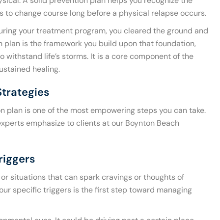
sical. A solid prevention plan helps you recognize the
ls to change course long before a physical relapse occurs.
 During your treatment program, you cleared the ground and
 plan is the framework you build upon that foundation,
o withstand life’s storms. It is a core component of the
sustained healing.
Strategies
on plan is one of the most empowering steps you can take.
 experts emphasize to clients at our Boynton Beach
riggers
 or situations that can spark cravings or thoughts of
ur specific triggers is the first step toward managing