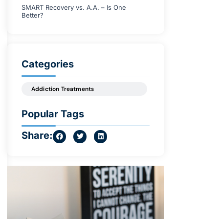
SMART Recovery vs. A.A. – Is One
Better?
Categories
Addiction Treatments
Popular Tags
Share: