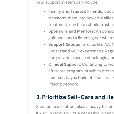
Your support system can include:
Family and Trusted Friends:
Educa
transform them into powerful allies
treatment, can help rebuild trust 
Sponsors and Mentors:
A sponsor
guidance and a listening ear when 
Support Groups:
Groups like AA, 
understand your experiences. Regu
can provide a sense of belonging a
Clinical Support:
Continuing to wor
aftercare program, provides profes
community you build at a facility li
lifelong network.
3. Prioritize Self-Care and H
Substance use often takes a heavy toll on 
luxury in recovery; it’s a necessity. When