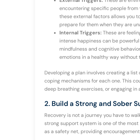
External Triggers:
These are enviro
encountering specific people from y
these external factors allows you 
prepare for them when they are un
Internal Triggers:
These are feelin
intense happiness can be powerful in
mindfulness and cognitive behavior
emotions in a healthy way without 
Developing a plan involves creating a list
coping mechanisms for each one. This coul
deep breathing exercises, or engaging in 
2. Build a Strong and Sober 
Recovery is not a journey you have to wa
strong support system is one of the most 
as a safety net, providing encouragement,