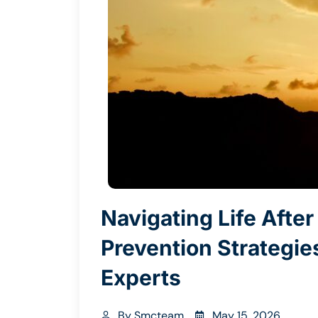
Navigating Life Afte
Prevention Strategi
Experts
By
Smcteam
May 15, 2026