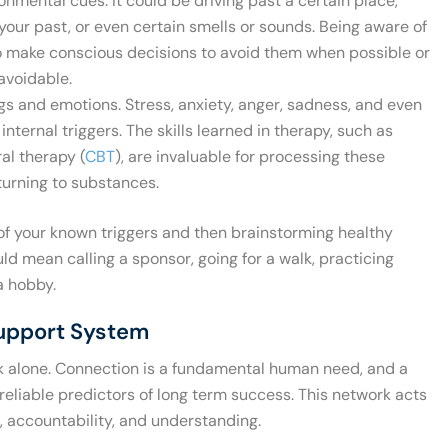
nmental cues. It could be driving past a certain place,
our past, or even certain smells or sounds. Being aware of
to make conscious decisions to avoid them when possible or
avoidable.
gs and emotions. Stress, anxiety, anger, sadness, and even
ternal triggers. The skills learned in therapy, such as
al therapy (
CBT
), are invaluable for processing these
turning to substances.
 of your known triggers and then brainstorming healthy
d mean calling a sponsor, going for a walk, practicing
a hobby.
Support System
lk alone. Connection is a fundamental human need, and a
reliable predictors of long term success. This network acts
 accountability, and understanding.