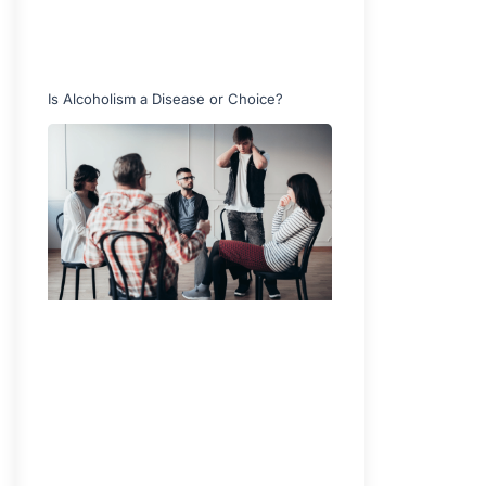
Is Alcoholism a Disease or Choice?