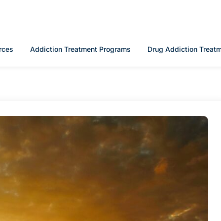
rces
Addiction Treatment Programs
Drug Addiction Treat