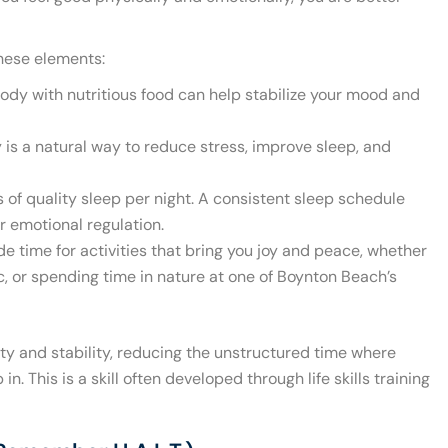
these elements:
ody with nutritious food can help stabilize your mood and
y is a natural way to reduce stress, improve sleep, and
 of quality sleep per night. A consistent sleep schedule
 emotional regulation.
de time for activities that bring you joy and peace, whether
sic, or spending time in nature at one of Boynton Beach’s
ity and stability, reducing the unstructured time where
. This is a skill often developed through life skills training