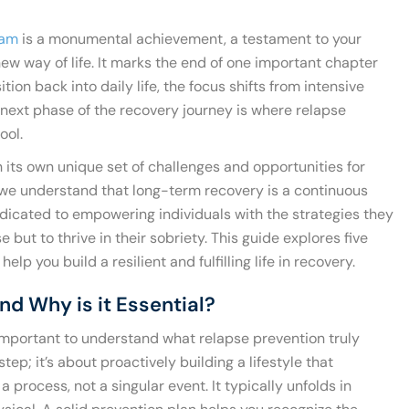
ram
is a monumental achievement, a testament to your
w way of life. It marks the end of one important chapter
tion back into daily life, the focus shifts from intensive
s next phase of the recovery journey is where relapse
ool.
 its own unique set of challenges and opportunities for
 we understand that long-term recovery is a continuous
dicated to empowering individuals with the strategies they
 but to thrive in their sobriety. This guide explores five
elp you build a resilient and fulfilling life in recovery.
nd Why is it Essential?
’s important to understand what relapse prevention truly
step; it’s about proactively building a lifestyle that
a process, not a singular event. It typically unfolds in