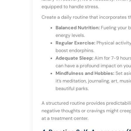
equipped to handle stress.
Create a daily routine that incorporates 
Balanced Nutrition:
Fueling your b
energy levels.
Regular Exercise:
Physical activit
boost endorphins.
Adequate Sleep:
Aim for 7-9 hours
can have a profound impact on your
Mindfulness and Hobbies:
Set asi
it’s meditation, journaling, art, mu
beautiful parks.
A structured routine provides predictabil
negative thoughts or cravings might creep in
at a treatment center.