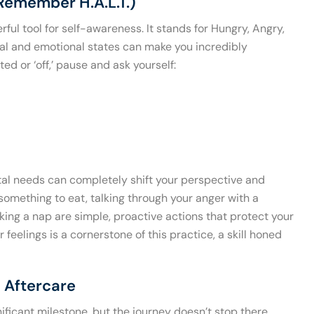
Remember H.A.L.T.)
ful tool for self-awareness. It stands for Hungry, Angry,
cal and emotional states can make you incredibly
ed or ‘off,’ pause and ask yourself:
al needs can completely shift your perspective and
 something to eat, talking through your anger with a
taking a nap are simple, proactive actions that protect your
feelings is a cornerstone of this practice, a skill honed
 Aftercare
ficant milestone, but the journey doesn’t stop there.