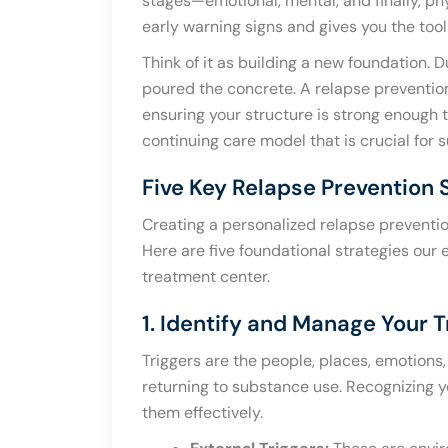
stages—emotional, mental, and finally, phy
early warning signs and gives you the too
Think of it as building a new foundation.
poured the concrete. A relapse prevention
ensuring your structure is strong enough t
continuing care model that is crucial for 
Five Key Relapse Prevention 
Creating a personalized relapse preventi
Here are five foundational strategies our
treatment center.
1. Identify and Manage Your T
Triggers are the people, places, emotions,
returning to substance use. Recognizing yo
them effectively.