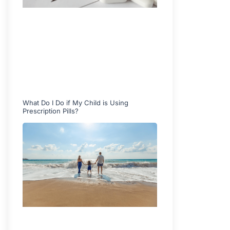
What Do I Do if My Child is Using
Prescription Pills?