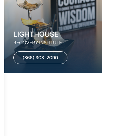
LIGHTHOUSE
RECOVERY INSTITUTE
(866) 308-2090