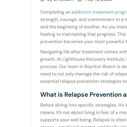
Completing an
addiction treatment prog
strength, courage, and commitment to a ne
and the beginning of another. As you transi
healing to maintaining that progress. Thi
prevention becomes your most powerful t
Navigating life after treatment comes with
growth. At Lighthouse Recovery Institute,
process. Our team in Boynton Beach is de
need to not only manage the risk of relapse
essential relapse prevention strategies to h
What is Relapse Prevention a
Before diving into specific strategies, it
means. It’s not about living in fear of a mis
supports your well being. Relapse is often 