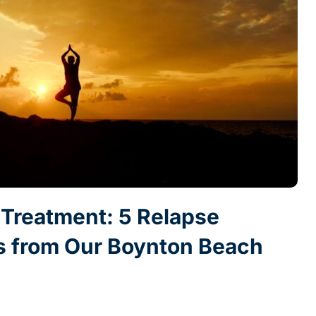
r Treatment: 5 Relapse
es from Our Boynton Beach