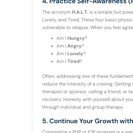
4. Practice Self-Awareness (
The acronym
H.A.L.T.
is a simple but power
Lonely, and Tired. These four basic physi
vulnerable to relapse. When you feel agitat
Am I
Hungry
?
Am I
Angry
?
Am I
Lonely
?
Am I
Tired
?
Often, addressing one of these fundament
reduce the intensity of a craving. Getting
therapist or sponsor, calling a friend, or 
recovery. Honesty with yourself about your 
through individual and group therapy.
5. Continue Your Growth with
Completing a PHP or IOP program is a signi