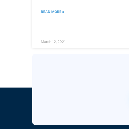
READ MORE »
March 12, 2021