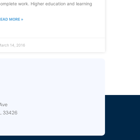
omplete work. Higher education and learning
READ MORE »
arch 14, 2016
Ave
L 33426