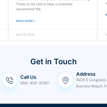
c
Today is not rare to hear a coworker
recommend the
READ MORE »
April 29, 2020
M
Get in Touch
Address
Call Us
1609 S Congress 
866-308-2090
Boynton Beach, F