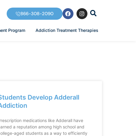
F
I
866-308-2090
a
n
c
s
e
t
ment Program
Addiction Treatment Therapies
b
a
o
g
o
r
k
a
m
Students Develop Adderall
Addiction
rescription medications like Adderall have
arned a reputation among high school and
ollege-aged students as a way to efficiently