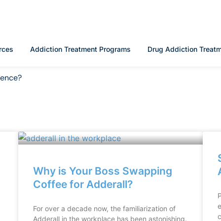
rces
Addiction Treatment Programs
Drug Addiction Treat
rence?
Why is Your Boss Swapping
Coffee for Adderall?
P
e
For over a decade now, the familiarization of
c
Adderall in the workplace has been astonishing.