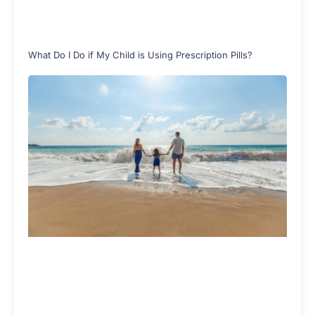
What Do I Do if My Child is Using Prescription Pills?