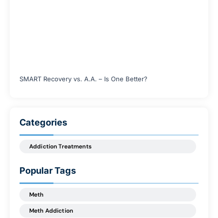
SMART Recovery vs. A.A. – Is One Better?
Categories
Addiction Treatments
Popular Tags
Meth
Meth Addiction