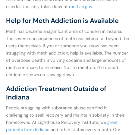
clandestine labs, take a look at
meth.in.gov
.
Help for Meth Addiction is Available
Meth has become a significant area of concern in Indiana.
The severe consequences of meth use extend far beyond the
users themselves. If you or someone you know has been
struggling with meth addiction, help is available. The number
of overdose deaths involving cocaine and large amounts of
meth continues to increase. Not to mention, the opioid
epidemic shows no slowing down.
Addiction Treatment Outside of
Indiana
People struggling with substance abuse can find it
challenging to seek recovery and maintain sobriety in their
hometowns. At Lighthouse Recovery Institute, we
greet
patients from Indiana
and other states every month. Our