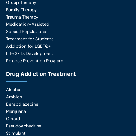
Group Therapy
Family Therapy
Trauma Therapy
Medication-Assisted
Special Populations
Treatment for Students
Addiction for LGBTQ+
Life Skills Development
Relapse Prevention Program
Drug Addiction Treatment
Alcohol
Ambien
Benzodiazepine
Marijuana
Opioid
Pseudoephedrine
Stimulant