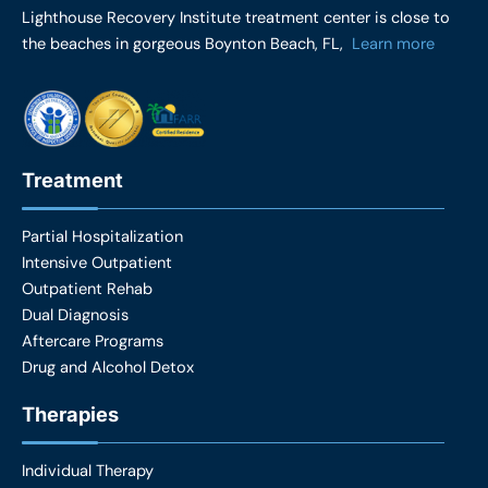
e
t
Lighthouse Recovery Institute treatment center is close to
b
a
the beaches in gorgeous Boynton Beach, FL,
Learn more
o
g
o
r
k
a
m
Treatment
Partial Hospitalization
Intensive Outpatient
Outpatient Rehab
Dual Diagnosis
Aftercare Programs
Drug and Alcohol Detox
Therapies
Individual Therapy