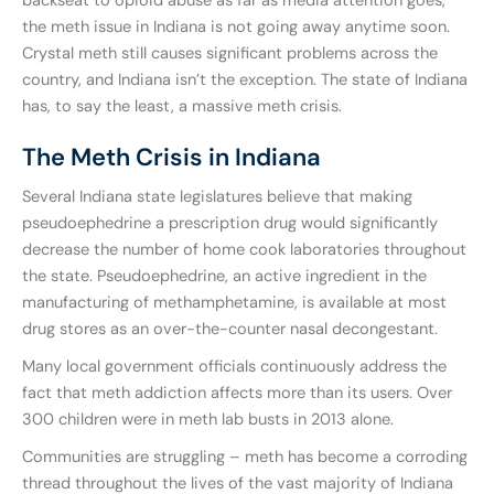
backseat to opioid abuse as far as media attention goes,
the meth issue in Indiana is not going away anytime soon.
Crystal meth still causes significant problems across the
country, and Indiana isn’t the exception. The state of Indiana
has, to say the least, a massive meth crisis.
The Meth Crisis in Indiana
Several Indiana state legislatures believe that making
pseudoephedrine a prescription drug would significantly
decrease the number of home cook laboratories throughout
the state. Pseudoephedrine, an active ingredient in the
manufacturing of methamphetamine, is available at most
drug stores as an over-the-counter nasal decongestant.
Many local government officials continuously address the
fact that meth addiction affects more than its users. Over
300 children were in meth lab busts in 2013 alone.
Communities are struggling – meth has become a corroding
thread throughout the lives of the vast majority of Indiana