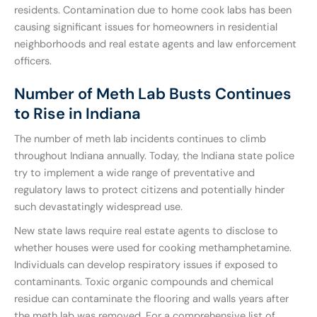
residents. Contamination due to home cook labs has been
causing significant issues for homeowners in residential
neighborhoods and real estate agents and law enforcement
officers.
Number of Meth Lab Busts Continues
to Rise in Indiana
The number of meth lab incidents continues to climb
throughout Indiana annually. Today, the Indiana state police
try to implement a wide range of preventative and
regulatory laws to protect citizens and potentially hinder
such devastatingly widespread use.
New state laws require real estate agents to disclose to
whether houses were used for cooking methamphetamine.
Individuals can develop respiratory issues if exposed to
contaminants. Toxic organic compounds and chemical
residue can contaminate the flooring and walls years after
the meth lab was removed. For a comprehensive list of