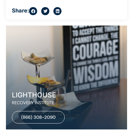
Share:
LIGHTHOUSE
RECOVERY INSTITUTE
(866) 308-2090