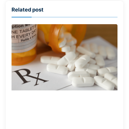
Related post