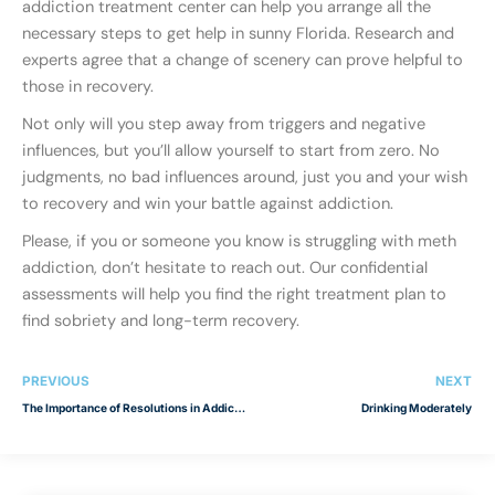
addiction treatment center can help you arrange all the
necessary steps to get help in sunny Florida. Research and
experts agree that a change of scenery can prove helpful to
those in recovery.
Not only will you step away from triggers and negative
influences, but you’ll allow yourself to start from zero. No
judgments, no bad influences around, just you and your wish
to recovery and win your battle against addiction.
Please, if you or someone you know is struggling with meth
addiction, don’t hesitate to reach out. Our confidential
assessments will help you find the right treatment plan to
find sobriety and long-term recovery.
PREVIOUS
NEXT
The Importance of Resolutions in Addiction Recovery
Drinking Moderately