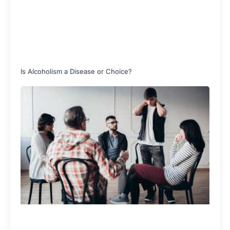
Is Alcoholism a Disease or Choice?