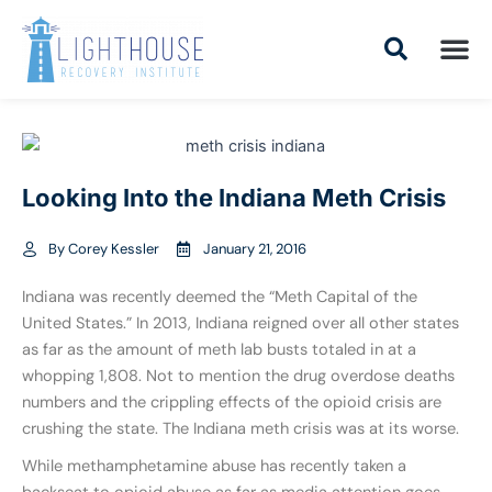
Skip
to
content
Addiction Tr
Drug Addiction T
Addiction Tr
Looking Into the Indiana Meth Crisis
By
Corey Kessler
January 21, 2016
Indiana was recently deemed the “Meth Capital of the
United States.” In 2013, Indiana reigned over all other states
as far as the amount of meth lab busts totaled in at a
whopping 1,808. Not to mention the drug overdose deaths
numbers and the crippling effects of the opioid crisis are
crushing the state. The Indiana meth crisis was at its worse.
While methamphetamine abuse has recently taken a