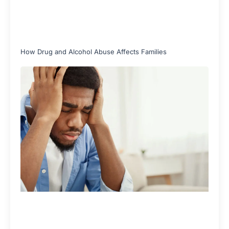
How Drug and Alcohol Abuse Affects Families