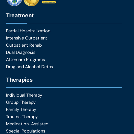
Treatment
Partial Hospitalization
Intensive Outpatient
Outpatient Rehab
Dual Diagnosis
Aftercare Programs
Drug and Alcohol Detox
Therapies
Individual Therapy
Group Therapy
Family Therapy
Trauma Therapy
Medication-Assisted
Special Populations