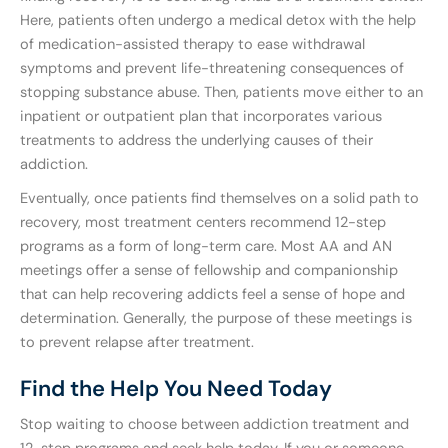
Here, patients often undergo a medical detox with the help
of medication-assisted therapy to ease withdrawal
symptoms and prevent life-threatening consequences of
stopping substance abuse. Then, patients move either to an
inpatient or outpatient plan that incorporates various
treatments to address the underlying causes of their
addiction.
Eventually, once patients find themselves on a solid path to
recovery, most treatment centers recommend 12-step
programs as a form of long-term care. Most AA and AN
meetings offer a sense of fellowship and companionship
that can help recovering addicts feel a sense of hope and
determination. Generally, the purpose of these meetings is
to prevent relapse after treatment.
Find the Help You Need Today
Stop waiting to choose between addiction treatment and