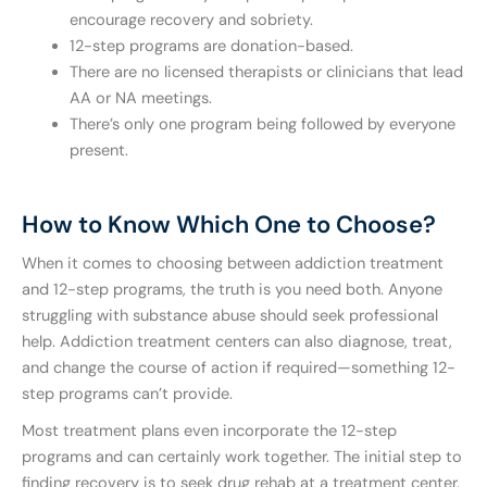
encourage recovery and sobriety.
12-step programs are donation-based.
There are no licensed therapists or clinicians that lead
AA or NA meetings.
There’s only one program being followed by everyone
present.
How to Know Which One to Choose?
When it comes to choosing between addiction treatment
and 12-step programs, the truth is you need both. Anyone
struggling with substance abuse should seek professional
help. Addiction treatment centers can also diagnose, treat,
and change the course of action if required—something 12-
step programs can’t provide.
Most treatment plans even incorporate the 12-step
programs and can certainly work together. The initial step to
finding recovery is to seek drug rehab at a treatment center.