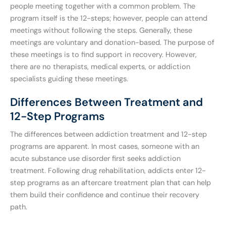
people meeting together with a common problem. The
program itself is the 12-steps; however, people can attend
meetings without following the steps. Generally, these
meetings are voluntary and donation-based. The purpose of
these meetings is to find support in recovery. However,
there are no therapists, medical experts, or addiction
specialists guiding these meetings.
Differences Between Treatment and
12-Step Programs
The differences between addiction treatment and 12-step
programs are apparent. In most cases, someone with an
acute substance use disorder first seeks addiction
treatment. Following drug rehabilitation, addicts enter 12-
step programs as an aftercare treatment plan that can help
them build their confidence and continue their recovery
path.