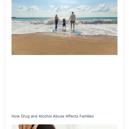
How Drug and Alcohol Abuse Affects Families