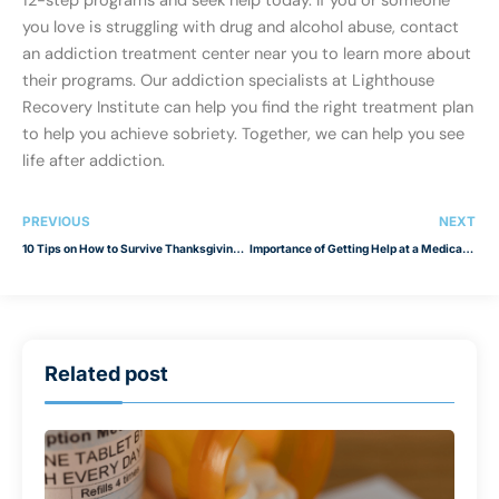
12-step programs and seek help today. If you or someone
you love is struggling with drug and alcohol abuse, contact
an addiction treatment center near you to learn more about
their programs. Our addiction specialists at Lighthouse
Recovery Institute can help you find the right treatment plan
to help you achieve sobriety. Together, we can help you see
life after addiction.
PREVIOUS
NEXT
10 Tips on How to Survive Thanksgiving with Your Family
Importance of Getting Help at a Medical Detox Center
Related post