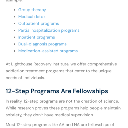
example:
Group therapy
Medical detox
Outpatient programs
Partial hospitalization programs
Inpatient programs
Dual-diagnosis programs
Medication-assisted programs
At Lighthouse Recovery Institute, we offer comprehensive
addiction treatment programs that cater to the unique
needs of individuals.
12-Step Programs Are Fellowships
In reality, 12-step programs are not the creation of science.
While research proves these programs help people maintain
sobriety, they don’t have medical supervision.
Most 12-step programs like AA and NA are fellowships of