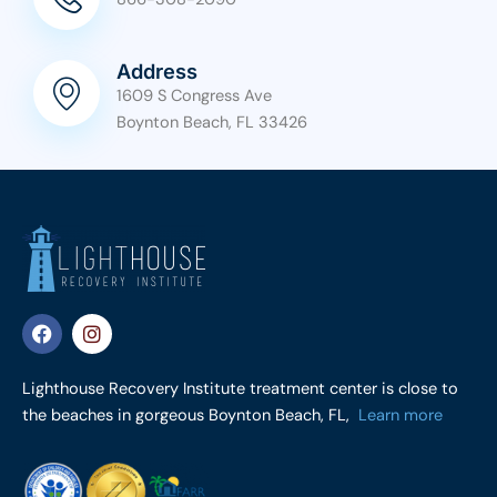
Address
1609 S Congress Ave
Boynton Beach, FL 33426
F
I
a
n
c
s
e
t
Lighthouse Recovery Institute treatment center is close to
b
a
the beaches in gorgeous Boynton Beach, FL,
Learn more
o
g
o
r
k
a
m