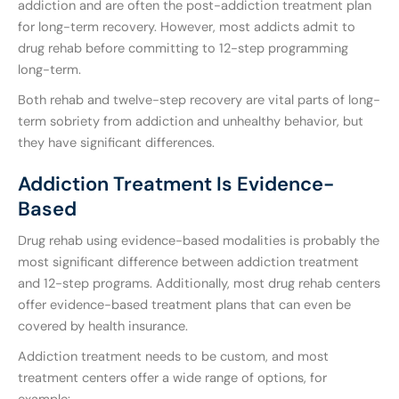
addiction and are often the post-addiction treatment plan
for long-term recovery. However, most addicts admit to
drug rehab before committing to 12-step programming
long-term.
Both rehab and twelve-step recovery are vital parts of long-
term sobriety from addiction and unhealthy behavior, but
they have significant differences.
Addiction Treatment Is Evidence-
Based
Drug rehab using evidence-based modalities is probably the
most significant difference between addiction treatment
and 12-step programs. Additionally, most drug rehab centers
offer evidence-based treatment plans that can even be
covered by health insurance.
Addiction treatment needs to be custom, and most
treatment centers offer a wide range of options, for