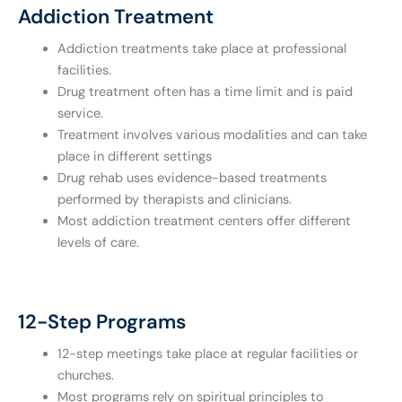
Addiction Treatment
Addiction treatments take place at professional
facilities.
Drug treatment often has a time limit and is paid
service.
Treatment involves various modalities and can take
place in different settings
Drug rehab uses evidence-based treatments
performed by therapists and clinicians.
Most addiction treatment centers offer different
levels of care.
12-Step Programs
12-step meetings take place at regular facilities or
churches.
Most programs rely on spiritual principles to