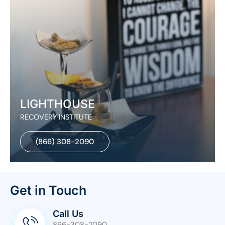
LIGHTHOUSE
RECOVERY INSTITUTE
(866) 308-2090
Get in Touch
Call Us
866-308-2090