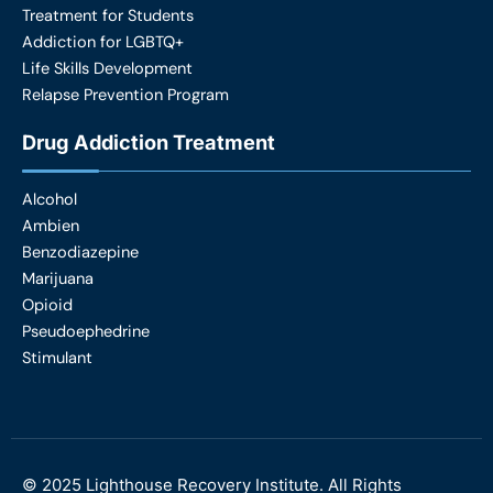
Treatment for Students
Addiction for LGBTQ+
Life Skills Development
Relapse Prevention Program
Drug Addiction Treatment
Alcohol
Ambien
Benzodiazepine
Marijuana
Opioid
Pseudoephedrine
Stimulant
©
2025
Lighthouse Recovery Institute. All Rights