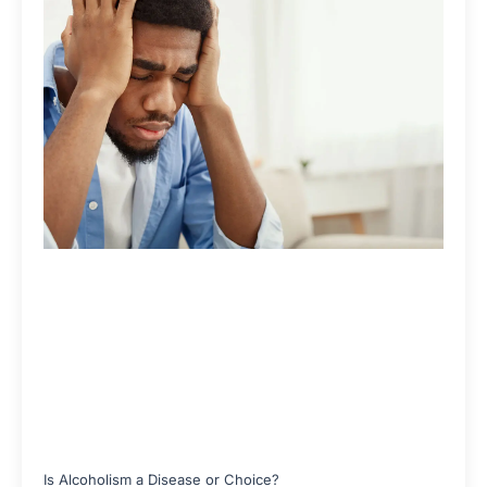
Is Alcoholism a Disease or Choice?