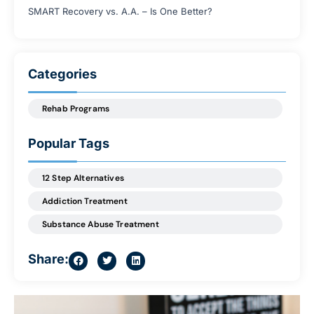
SMART Recovery vs. A.A. – Is One Better?
Categories
Rehab Programs
Popular Tags
12 Step Alternatives
Addiction Treatment
Substance Abuse Treatment
Share: