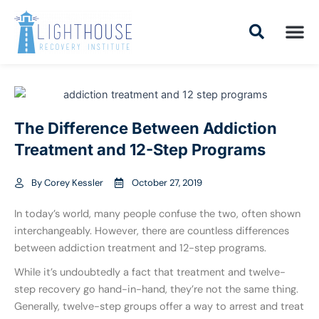
Skip
to
content
Addiction Tr
Drug Addiction T
Addiction Tr
The Difference Between Addiction
Treatment and 12-Step Programs
By
Corey Kessler
October 27, 2019
In today’s world, many people confuse the two, often shown
interchangeably. However, there are countless differences
between addiction treatment and 12-step programs.
While it’s undoubtedly a fact that treatment and twelve-
step recovery go hand-in-hand, they’re not the same thing.
Generally, twelve-step groups offer a way to arrest and treat