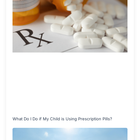
What Do I Do if My Child is Using Prescription Pills?